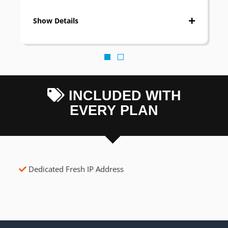
Show Details
INCLUDED WITH
EVERY PLAN
Dedicated Fresh IP Address