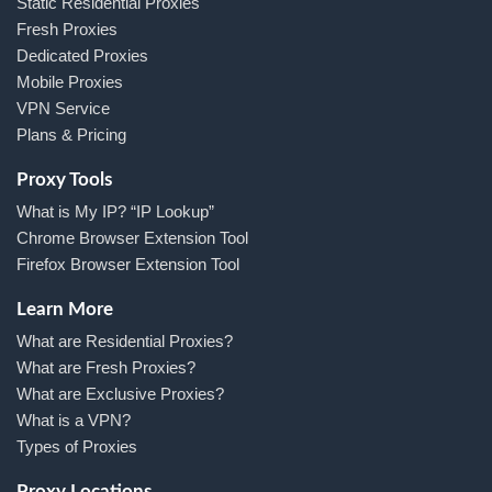
Static Residential Proxies
Fresh Proxies
Dedicated Proxies
Mobile Proxies
VPN Service
Plans & Pricing
Proxy Tools
What is My IP? “IP Lookup”
Chrome Browser Extension Tool
Firefox Browser Extension Tool
Learn More
What are Residential Proxies?
What are Fresh Proxies?
What are Exclusive Proxies?
What is a VPN?
Types of Proxies
Proxy Locations