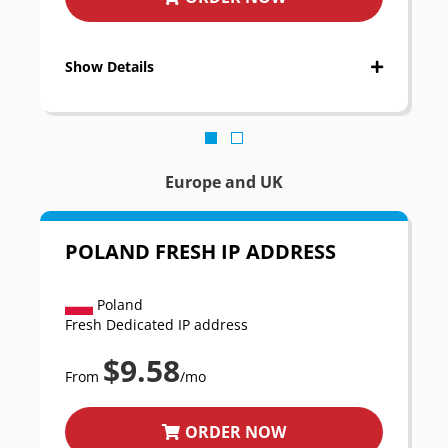
Show Details
Europe and UK
POLAND FRESH IP ADDRESS
Poland
Fresh Dedicated IP address
$9.58
From
/mo
ORDER NOW