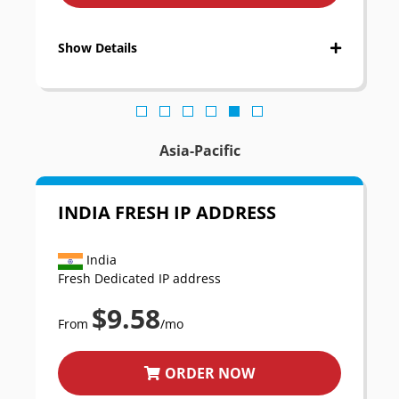
Show Details
Asia-Pacific
INDIA FRESH IP ADDRESS
India
Fresh Dedicated IP address
$9.58
From
/mo
ORDER NOW