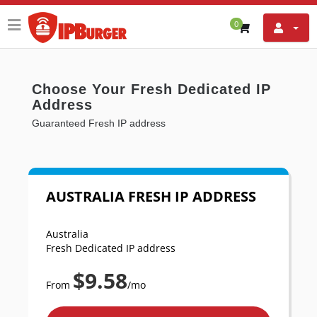
0
Choose Your Fresh Dedicated IP
Address
Guaranteed Fresh IP address
AUSTRALIA FRESH IP ADDRESS
Australia
Fresh Dedicated IP address
$9.58
From
/mo