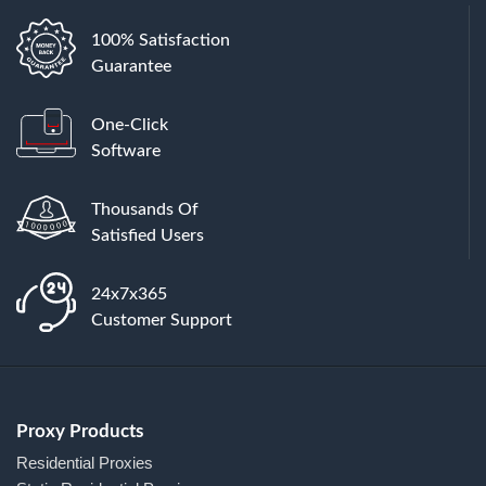
100% Satisfaction
Guarantee
One-Click
Software
Thousands Of
Satisfied Users
24x7x365
Customer Support
Proxy Products
Residential Proxies