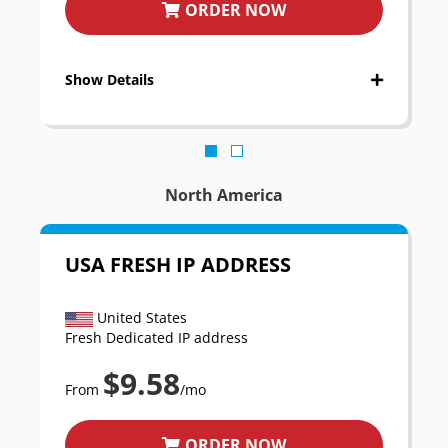
ORDER NOW
Show Details
North America
USA FRESH IP ADDRESS
United States
Fresh Dedicated IP address
$9.58
From
/mo
ORDER NOW