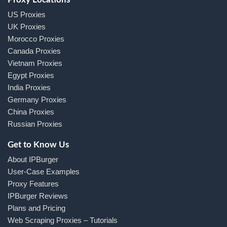
US Proxies
UK Proxies
Morocco Proxies
Canada Proxies
Vietnam Proxies
Egypt Proxies
India Proxies
Germany Proxies
China Proxies
Russian Proxies
Get to Know Us
About IPBurger
User-Case Examples
Proxy Features
IPBurger Reviews
Plans and Pricing
Web Scraping Proxies – Tutorials