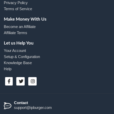
Privacy Policy
Terms of Service
Make Money With Us
Become an Affiliate
Affiliate Terms
Let us Help You
Your Account
Setup & Configuration
Knowledge Base
Help
Contact
support@ipburger.com