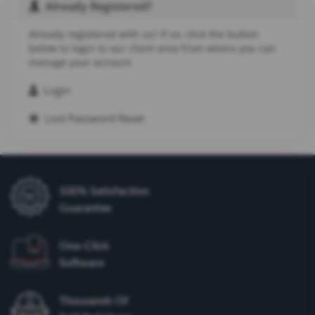
Already Registered?
Already registered with us? If so, click the button
below to login to our client area from where you can
manage your account.
Login
Lost Password Reset
100% Satisfaction
Guarantee
One-Click
Software
Thousands Of