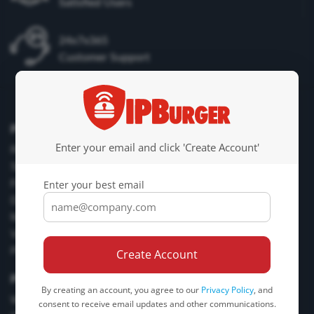
Satisfied Users
24x7x365
Customer Support
Proxy Products
Enter your email and click 'Create Account'
Residential Proxies
Static Residential Proxies
Fresh Proxies
Enter your best email
Dedicated Proxies
Mobile Proxies
VPN Service
Plans & Pricing
Create Account
Proxy Tools
By creating an account, you agree to our
Privacy Policy
, and
What is My IP? “IP Lookup”
consent to receive email updates and other communications.