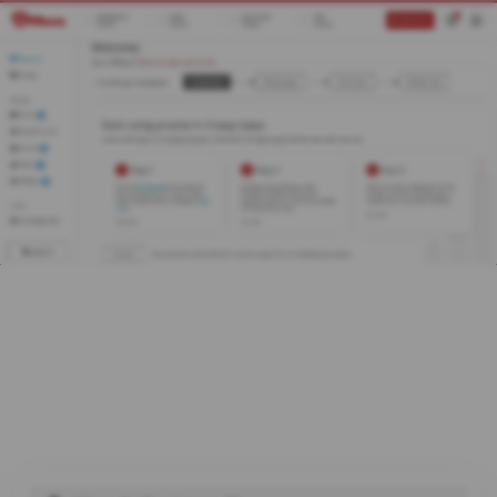
0
Register