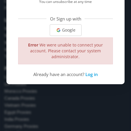
Chrome Browser Extension Tool
You can unsubscribe at any time
Firefox Browser Extension Tool
Or Sign up with
Learn More
What are Residential Proxies?
Google
What are Fresh Proxies?
What are Exclusive Proxies?
Error
We were unable to connect your
What is a VPN?
account. Please contact your system
administrator.
Types of Proxies
Proxy Locations
Already have an account?
Log in
US Proxies
UK Proxies
Morocco Proxies
Canada Proxies
Vietnam Proxies
Egypt Proxies
India Proxies
Germany Proxies