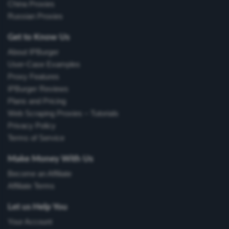
China Proxies
Russian Proxies
Get to Know Us
About IPBurger
User-Case Examples
Proxy Features
IPBurger Reviews
Plans and Pricing
Web Scraping Proxies – Tutorials
Privacy Policy
Terms of Service
Make Money With Us
Become an Affiliate
Affiliate Terms
Let us Help You
Your Account