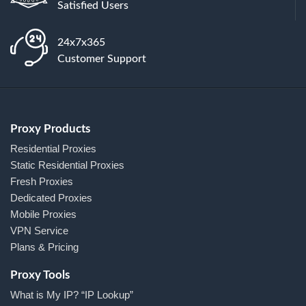
Satisfied Users
24x7x365
Customer Support
Proxy Products
Residential Proxies
Static Residential Proxies
Fresh Proxies
Dedicated Proxies
Mobile Proxies
VPN Service
Plans & Pricing
Proxy Tools
What is My IP? “IP Lookup”