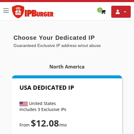
0
Choose Your Dedicated IP
Guaranteed Exclusive IP address w/out abuse
North America
USA DEDICATED IP
United States
Includes 3 Exclusive IPs
$12.08
From
/mo