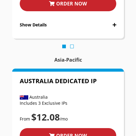
ORDER NOW
Show Details
Asia-Pacific
AUSTRALIA DEDICATED IP
Australia
Includes 3 Exclusive IPs
$12.08
From
/mo
ORDER NOW