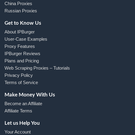
China Proxies
Russian Proxies
Get to Know Us
About IPBurger
User-Case Examples
Proxy Features
IPBurger Reviews
Plans and Pricing
Web Scraping Proxies – Tutorials
Privacy Policy
Terms of Service
Make Money With Us
Become an Affiliate
Affiliate Terms
Let us Help You
Your Account