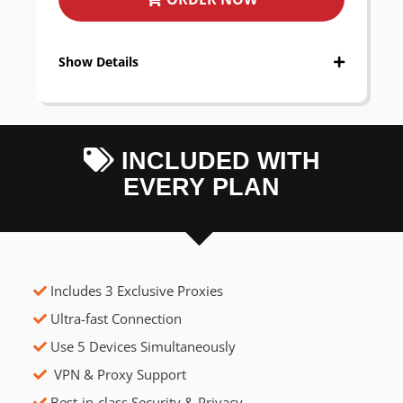
Show Details
INCLUDED WITH
EVERY PLAN
Includes 3 Exclusive Proxies
Ultra-fast Connection
Use 5 Devices Simultaneously
VPN & Proxy Support
Best-in-class Security & Privacy