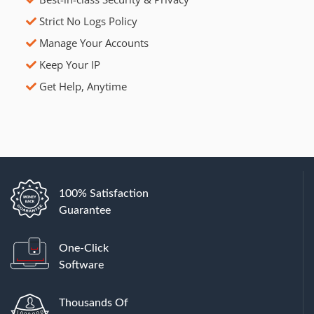
Strict No Logs Policy
Manage Your Accounts
Keep Your IP
Get Help, Anytime
100% Satisfaction
Guarantee
One-Click
Software
Thousands Of