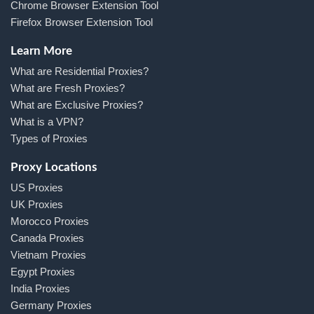
Chrome Browser Extension Tool
Firefox Browser Extension Tool
Learn More
What are Residential Proxies?
What are Fresh Proxies?
What are Exclusive Proxies?
What is a VPN?
Types of Proxies
Proxy Locations
US Proxies
UK Proxies
Morocco Proxies
Canada Proxies
Vietnam Proxies
Egypt Proxies
India Proxies
Germany Proxies