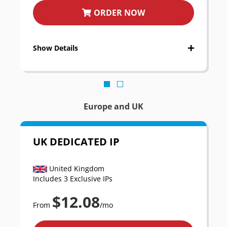
ORDER NOW
Show Details
Europe and UK
UK DEDICATED IP
United Kingdom
Includes 3 Exclusive IPs
$12.08
From
/mo