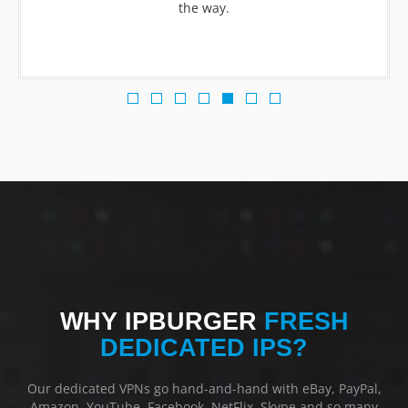
the way.
WHY IPBURGER
FRESH
DEDICATED IPS?
Our dedicated VPNs go hand-and-hand with eBay, PayPal,
Amazon, YouTube, Facebook, NetFlix, Skype and so many