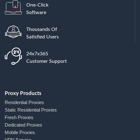
One-Click
Software
Thousands Of
Satisfied Users
24x7x365
Customer Support
Proxy Products
Residential Proxies
Static Residential Proxies
Fresh Proxies
Dedicated Proxies
Mobile Proxies
VPN Service