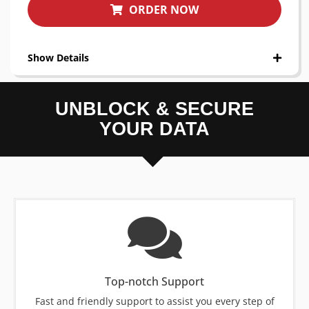
ORDER NOW
Show Details
UNBLOCK & SECURE
YOUR DATA
Top-notch Support
Fast and friendly support to assist you every step of