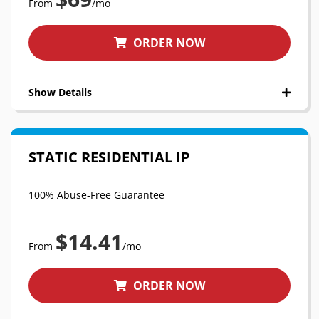
From
/mo
ORDER NOW
Show Details
STATIC RESIDENTIAL IP
100% Abuse-Free Guarantee
$14.41
From
/mo
ORDER NOW