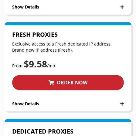
Show Details
FRESH PROXIES
Exclusive access to a Fresh dedicated IP address.
Brand new IP address (Fresh).
$9.58
From
/mo
ORDER NOW
Show Details
DEDICATED PROXIES