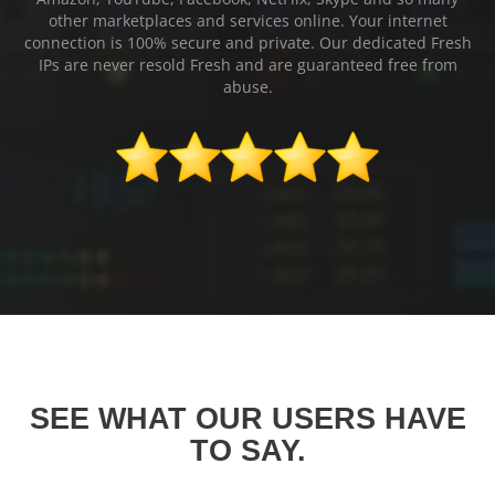
other marketplaces and services online. Your internet
connection is 100% secure and private. Our dedicated Fresh
IPs are never resold Fresh and are guaranteed free from
abuse.
SEE WHAT OUR USERS HAVE
TO SAY.