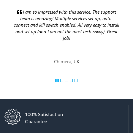
Previous
Next
he support
I have over 20 Dedicated IPs from IP Burger, a
up, auto-
they work flawlessly and connect fast with a simpl
sy to install
clean VPN client. The service they provide is top not
vvy). Great
your support ticket is usually answered within
minutes or an hour max.
Ubaida
, US
100% Satisfaction
Guarantee