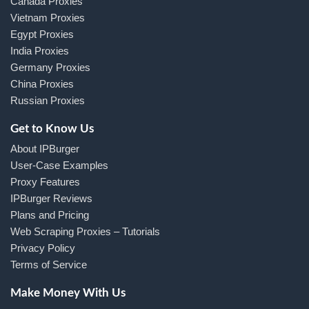
Canada Proxies
Vietnam Proxies
Egypt Proxies
India Proxies
Germany Proxies
China Proxies
Russian Proxies
Get to Know Us
About IPBurger
User-Case Examples
Proxy Features
IPBurger Reviews
Plans and Pricing
Web Scraping Proxies – Tutorials
Privacy Policy
Terms of Service
Make Money With Us