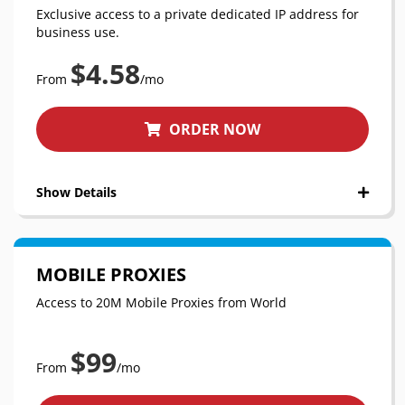
Exclusive access to a private dedicated IP address for
business use.
$4.58
From
/mo
ORDER NOW
Show Details
MOBILE PROXIES
Access to 20M Mobile Proxies from World
$99
From
/mo