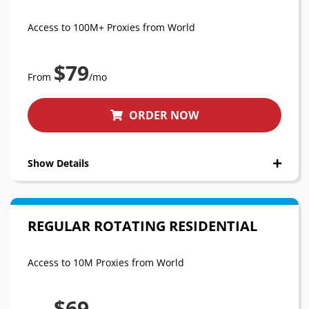
Access to 100M+ Proxies from World
$79
From
/mo
ORDER NOW
Show Details
REGULAR ROTATING RESIDENTIAL
Access to 10M Proxies from World
$69