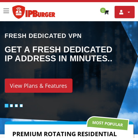
0
UNBLOCK THE INTERNET
TED
ACCESS NETFLIX,
ES..
SKYPE, YOUTUBE,
FACEBOOK AND
MORE..
View Plans & Features
MOST POPULAR
PREMIUM ROTATING RESIDENTIAL