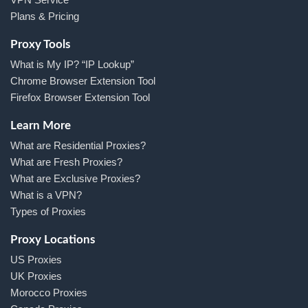
Plans & Pricing
Proxy Tools
What is My IP? “IP Lookup”
Chrome Browser Extension Tool
Firefox Browser Extension Tool
Learn More
What are Residential Proxies?
What are Fresh Proxies?
What are Exclusive Proxies?
What is a VPN?
Types of Proxies
Proxy Locations
US Proxies
UK Proxies
Morocco Proxies