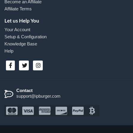
Become an Affiliate
Affiliate Terms
Let us Help You
Your Account
Setup & Configuration
Knowledge Base
Help
Contact
support@ipburger.com